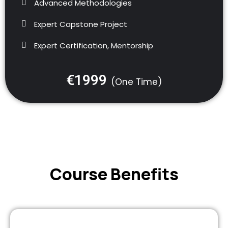
Advanced Methodologies
Expert Capstone Project
Expert Certification, Mentorship
€1999
(One Time)
Course Benefits