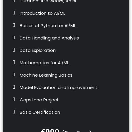
Duration: 4-6 weeks, 45 hr
Introduction to AI/ML
Basics of Python for AI/ML
Data Handling and Analysis
Data Exploration
Mathematics for AI/ML
Machine Learning Basics
Model Evaluation and Improvement
Capstone Project
Basic Certification