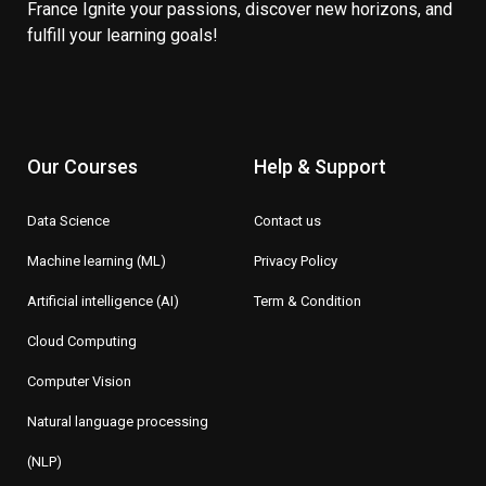
France Ignite your passions, discover new horizons, and
fulfill your learning goals!
Our Courses
Help & Support
Data Science
Contact us
Machine learning (ML)
Privacy Policy
Artificial intelligence (AI)
Term & Condition
Cloud Computing
Computer Vision
Natural language processing
(NLP)