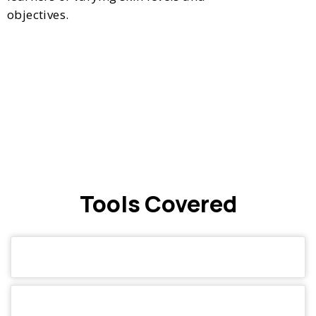
objectives.
Tools Covered