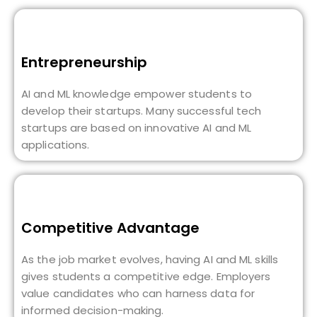
Entrepreneurship
AI and ML knowledge empower students to
develop their startups. Many successful tech
startups are based on innovative AI and ML
applications.
Competitive Advantage
As the job market evolves, having AI and ML skills
gives students a competitive edge. Employers
value candidates who can harness data for
informed decision-making.