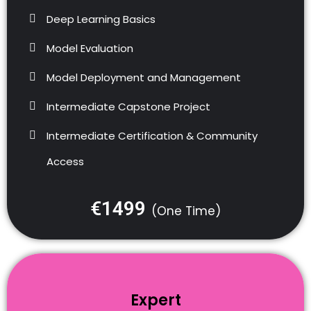
Deep Learning Basics
Model Evaluation
Model Deployment and Management
Intermediate Capstone Project
Intermediate Certification & Community
Access
€1499
(One Time)
Expert