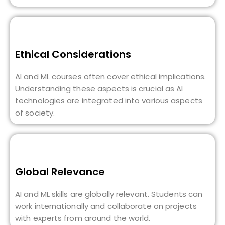
Ethical Considerations
AI and ML courses often cover ethical implications.
Understanding these aspects is crucial as AI
technologies are integrated into various aspects
of society.
Global Relevance
AI and ML skills are globally relevant. Students can
work internationally and collaborate on projects
with experts from around the world.