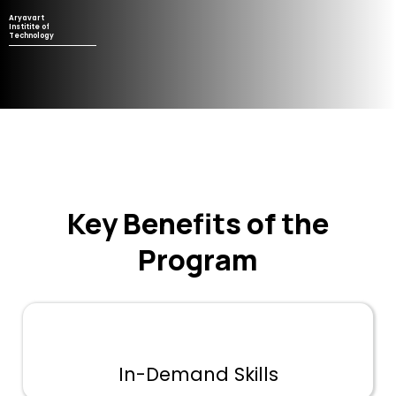
Aryavart
Institite of
Technology
Key Benefits of the
Program
In-Demand Skills