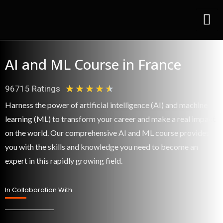
Skip
to
content
AI and ML Course in France
★
★
★
★
★
96715 Ratings
4
Harness the power of artificial intelligence (AI) and machine
.
learning (ML) to transform your career and make a real impact
5
on the world. Our comprehensive AI and ML course provides
/
you with the skills and knowledge you need to become an
expert in this rapidly growing field.
5
In Collaboration With