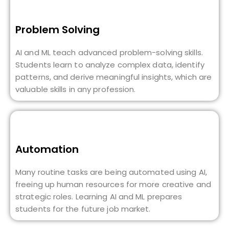
Problem Solving
AI and ML teach advanced problem-solving skills.
Students learn to analyze complex data, identify
patterns, and derive meaningful insights, which are
valuable skills in any profession.
Automation
Many routine tasks are being automated using AI,
freeing up human resources for more creative and
strategic roles. Learning AI and ML prepares
students for the future job market.