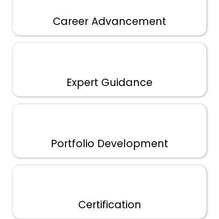
Career Advancement
Expert Guidance
Portfolio Development
Certification