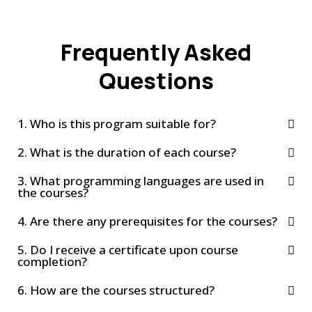
Frequently Asked
Questions
1. Who is this program suitable for?
2. What is the duration of each course?
3. What programming languages are used in
the courses?
4. Are there any prerequisites for the courses?
5. Do I receive a certificate upon course
completion?
6. How are the courses structured?