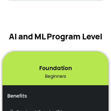
AI and ML Program Level
Foundation
Beginners
Benefits