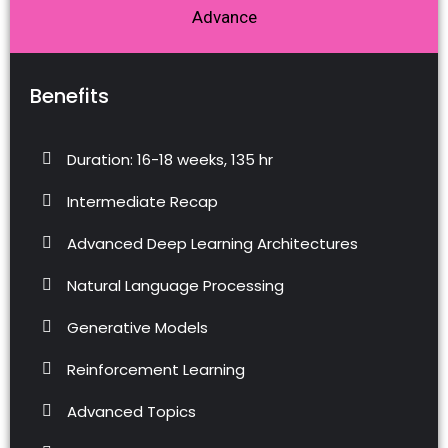
Advance
Benefits
Duration: 16-18 weeks, 135 hr
Intermediate Recap
Advanced Deep Learning Architectures
Natural Language Processing
Generative Models
Reinforcement Learning
Advanced Topics