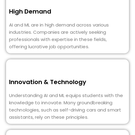
High Demand
AI and ML are in high demand across various
industries. Companies are actively seeking
professionals with expertise in these fields,
offering lucrative job opportunities.
Innovation & Technology
Understanding AI and ML equips students with the
knowledge to innovate. Many groundbreaking
technologies, such as self-driving cars and smart
assistants, rely on these principles.