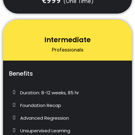
€999
(One Time)
Intermediate
Professionals
Benefits
Duration: 8-12 weeks, 85 hr
Foundation Recap
Advanced Regression
Unsupervised Learning