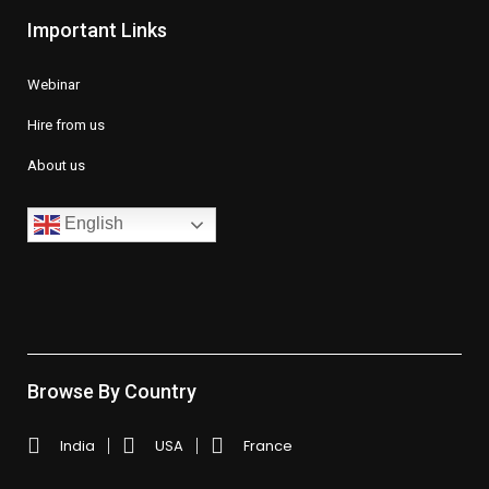
Important Links
Webinar
Hire from us
About us
English
Browse By Country
India
USA
France