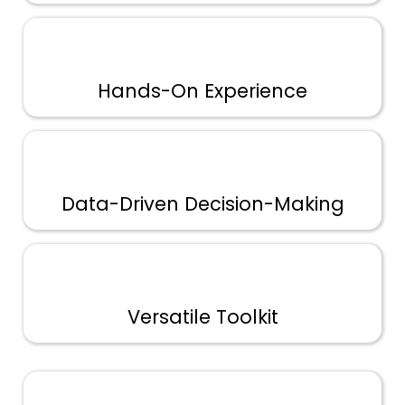
Hands-On Experience
Data-Driven Decision-Making
Versatile Toolkit