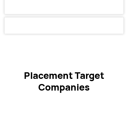
Placement Target
Companies