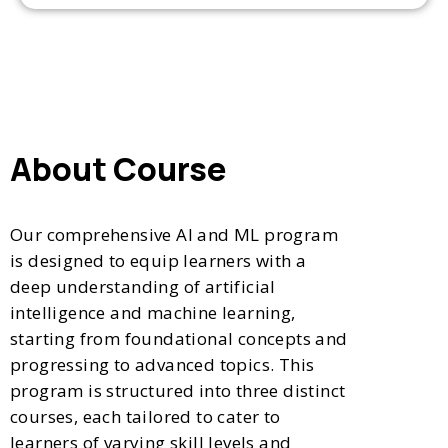
About Course
Our comprehensive AI and ML program
is designed to equip learners with a
deep understanding of artificial
intelligence and machine learning,
starting from foundational concepts and
progressing to advanced topics. This
program is structured into three distinct
courses, each tailored to cater to
learners of varying skill levels and