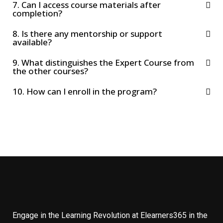
7. Can I access course materials after
completion?
8. Is there any mentorship or support
available?
9. What distinguishes the Expert Course from
the other courses?
10. How can I enroll in the program?
Engage in the Learning Revolution at Elearners365 in the