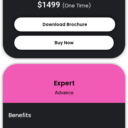
$1499
(One Time)
Download Brochure
Buy Now
Expert
Advance
Benefits