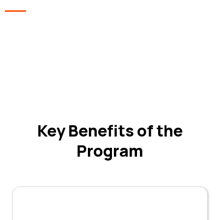
In Collaboration With
Aryavart
Institite of
Technology
Key Benefits of the
Program