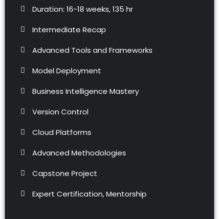
Duration: 16-18 weeks, 135 hr
Intermediate Recap
Advanced Tools and Frameworks
Model Deployment
Business Intelligence Mastery
Version Control
Cloud Platforms
Advanced Methodologies
Capstone Project
Expert Certification, Mentorship