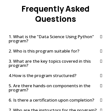
Frequently Asked
Questions
1. What is the "Data Science Using Python"
program?
2. Who is this program suitable for?
3. What are the key topics covered in this
program?
4.How is the program structured?
5. Are there hands-on components in the
program?
6. Is there a certification upon completion?
7. Who are the instructors for the program?