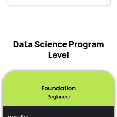
Data Science Program
Level
Foundation
Beginners