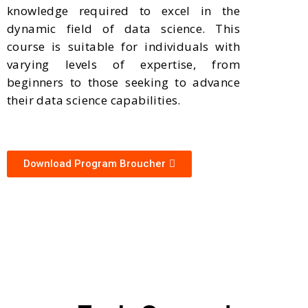
knowledge required to excel in the
dynamic field of data science. This
course is suitable for individuals with
varying levels of expertise, from
beginners to those seeking to advance
their data science capabilities.
Download Program Broucher