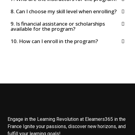
8. Can I choose my skill level when enrolling?
9. Is financial assistance or scholarships
available for the program?
10. How can I enroll in the program?
Engage in the Learning Revolution at Elearners365 in the
France Ignite your passions, discover new horizons, and
fulfill your learning goals!