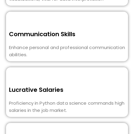
Communication Skills
Enhance personal and professional communication
abilities.
Lucrative Salaries
Proficiency in Python data science commands high
salaries in the job market.