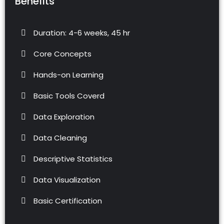
Benefits
Duration: 4-6 weeks, 45 hr
Core Concepts
Hands-on Learning
Basic Tools Coverd
Data Exploration
Data Cleaning
Descriptive Statistics
Data Visualization
Basic Certification