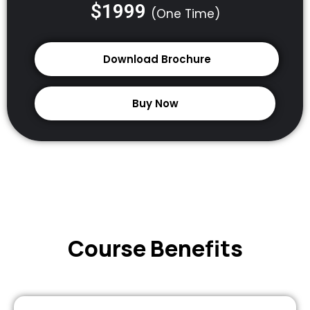
$1999
(One Time)
Download Brochure
Buy Now
Course Benefits