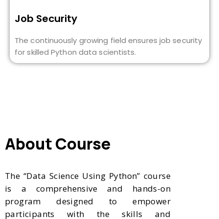
Job Security
The continuously growing field ensures job security
for skilled Python data scientists.
About Course
The “Data Science Using Python” course
is a comprehensive and hands-on
program designed to empower
participants with the skills and