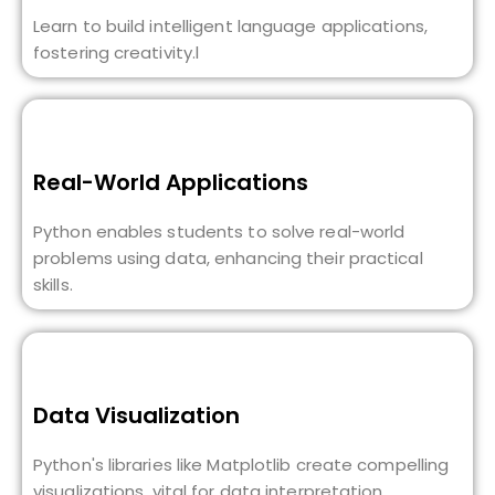
Learn to build intelligent language applications,
fostering creativity.l
Real-World Applications
Python enables students to solve real-world
problems using data, enhancing their practical
skills.
Data Visualization
Python's libraries like Matplotlib create compelling
visualizations, vital for data interpretation