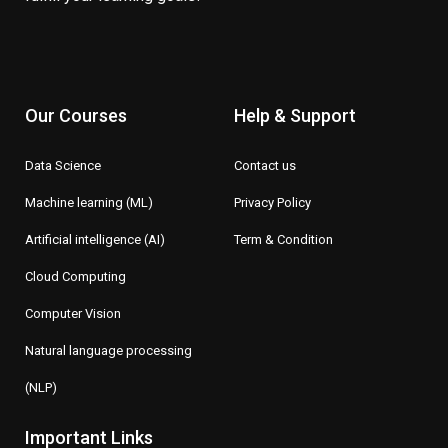
Our Courses
Help & Support
Data Science
Contact us
Machine learning (ML)
Privacy Policy
Artificial intelligence (AI)
Term & Condition
Cloud Computing
Computer Vision
Natural language processing
(NLP)
Important Links