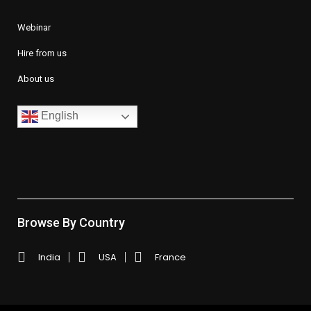
Webinar
Hire from us
About us
English
Browse By Country
India
USA
France