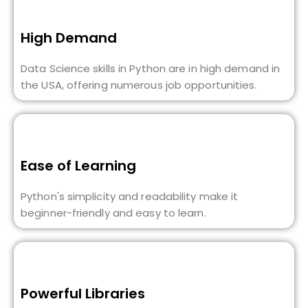
High Demand
Data Science skills in Python are in high demand in
the USA, offering numerous job opportunities.
Ease of Learning
Python's simplicity and readability make it
beginner-friendly and easy to learn.
Powerful Libraries