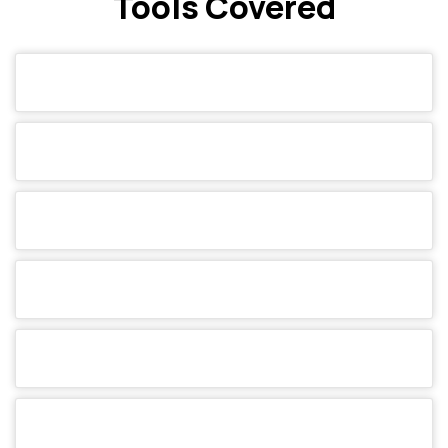
Tools Covered