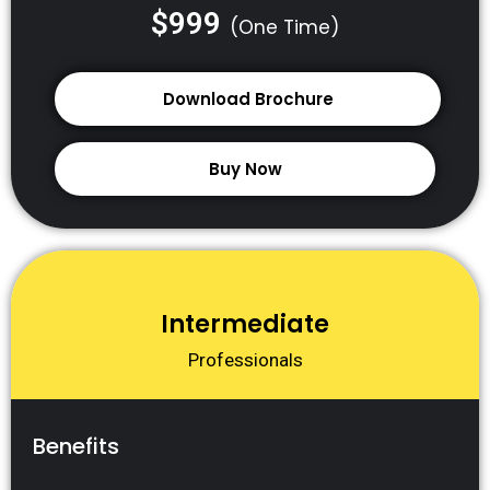
$999
(One Time)
Download Brochure
Buy Now
Intermediate
Professionals
Benefits