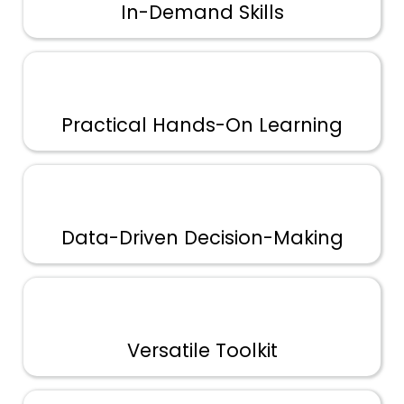
In-Demand Skills
Practical Hands-On Learning
Data-Driven Decision-Making
Versatile Toolkit