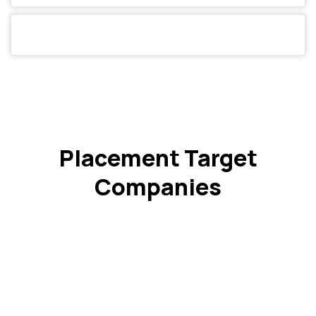
Placement Target
Companies