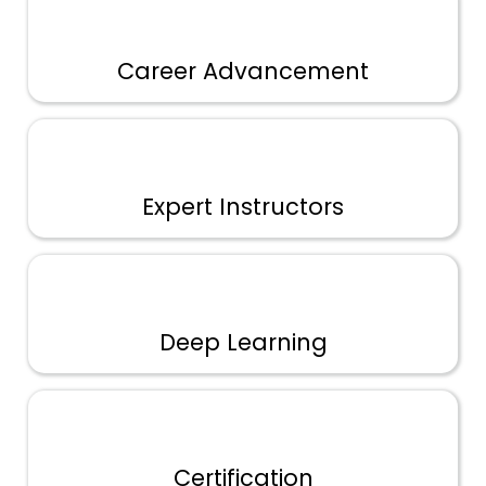
Career Advancement
Expert Instructors
Deep Learning
Certification