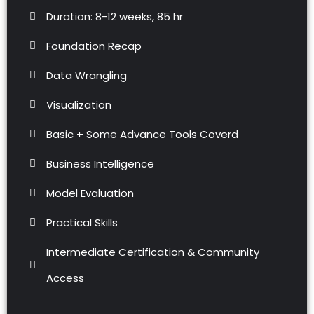
Duration: 8-12 weeks, 85 hr
Foundation Recap
Data Wrangling
Visualization
Basic + Some Advance Tools Coverd
Business Intelligence
Model Evaluation
Practical Skills
Intermediate Certification & Community
Access